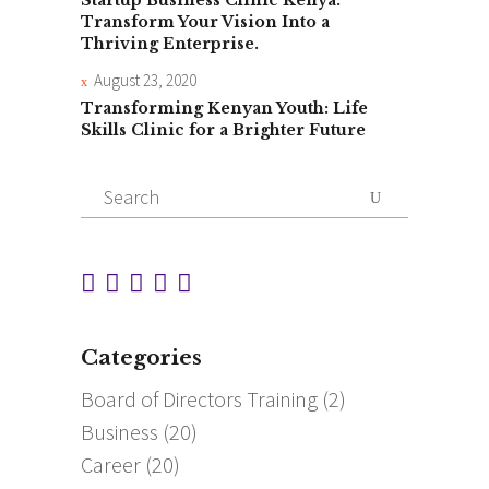
Transform Your Vision Into a
Thriving Enterprise.
August 23, 2020
Transforming Kenyan Youth: Life
Skills Clinic for a Brighter Future
Search
for:
Categories
Board of Directors Training
(2)
Business
(20)
Career
(20)