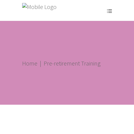
Home
|
Pre-retirement Training