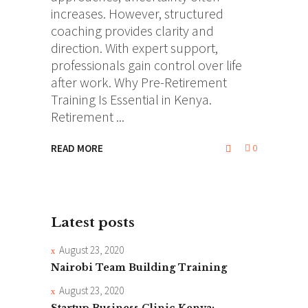
increases. However, structured
coaching provides clarity and
direction. With expert support,
professionals gain control over life
after work. Why Pre-Retirement
Training Is Essential in Kenya.
Retirement
READ MORE
0
Latest posts
August 23, 2020
Nairobi Team Building Training
August 23, 2020
Startup Business Clinic Kenya: