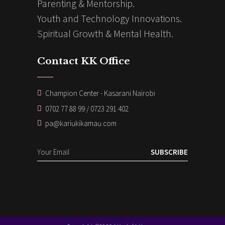
Parenting & Mentorship.
Youth and Technology Innovations.
Spiritual Growth & Mental Health.
Contact KK Office
Champion Center - Kasarani Nairobi
0702 77 88 99 / 0723 291 402
pa@kariukikamau.com
SUBSCRIBE