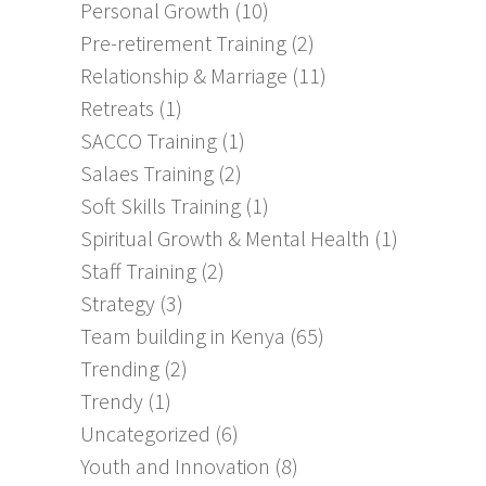
Personal Growth
(10)
Pre-retirement Training
(2)
Relationship & Marriage
(11)
Retreats
(1)
SACCO Training
(1)
Salaes Training
(2)
Soft Skills Training
(1)
Spiritual Growth & Mental Health
(1)
Staff Training
(2)
Strategy
(3)
Team building in Kenya
(65)
Trending
(2)
Trendy
(1)
Uncategorized
(6)
Youth and Innovation
(8)