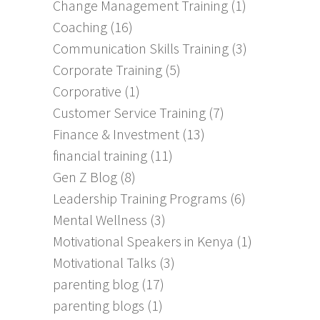
Change Management Training
(1)
Coaching
(16)
Communication Skills Training
(3)
Corporate Training
(5)
Corporative
(1)
Customer Service Training
(7)
Finance & Investment
(13)
financial training
(11)
Gen Z Blog
(8)
Leadership Training Programs
(6)
Mental Wellness
(3)
Motivational Speakers in Kenya
(1)
Motivational Talks
(3)
parenting blog
(17)
parenting blogs
(1)