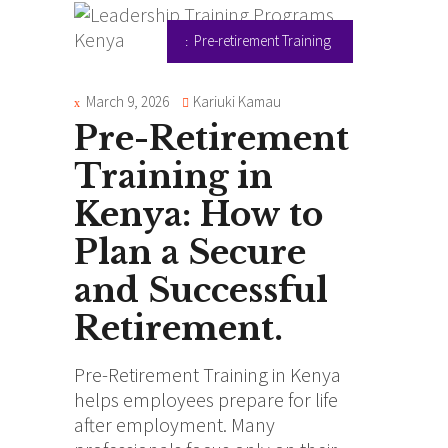
Pre-retirement Training
March 9, 2026
Kariuki Kamau
Pre-Retirement
Training in
Kenya: How to
Plan a Secure
and Successful
Retirement.
Pre-Retirement Training in Kenya
helps employees prepare for life
after employment. Many