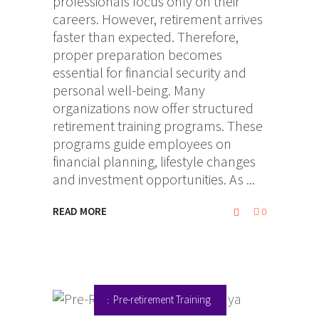
professionals focus only on their
careers. However, retirement arrives
faster than expected. Therefore,
proper preparation becomes
essential for financial security and
personal well-being. Many
organizations now offer structured
retirement training programs. These
programs guide employees on
financial planning, lifestyle changes
and investment opportunities. As
READ MORE
0
Pre-retirement Training