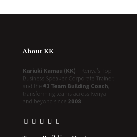
About KK
Kariuki Kamau (KK)
– Kenya’s Top
Business Speaker, Corporate Trainer,
and the
#1 Team Building Coach
,
transforming teams across Kenya
and beyond since
2008
.