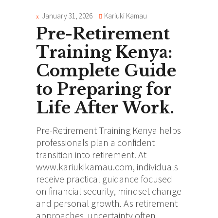
January 31, 2026
Kariuki Kamau
Pre-Retirement
Training Kenya:
Complete Guide
to Preparing for
Life After Work.
Pre-Retirement Training Kenya helps
professionals plan a confident
transition into retirement. At
www.kariukikamau.com, individuals
receive practical guidance focused
on financial security, mindset change
and personal growth. As retirement
approaches, uncertainty often