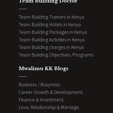
Team Building Doctor
Team Building Trainers in Kenya
Team Building Hotels in Kenya
Team Building Packages in Kenya
Team Building Activities in Kenya
Team Building charges in Kenya
Team Building Objectives /Programs
Mwalimu KK Blogs
Business / Busyness.
Career Growth & Development.
Finance & Investment.
Love, Relationship & Marriage.