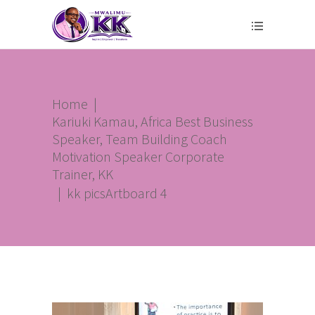
Home
|
Kariuki Kamau, Africa Best Business
Speaker, Team Building Coach
Motivation Speaker Corporate
Trainer, KK
|
kk picsArtboard 4