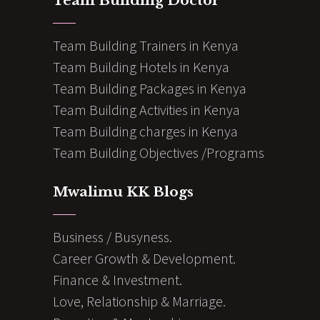
Team Building Doctor
Team Building Trainers in Kenya
Team Building Hotels in Kenya
Team Building Packages in Kenya
Team Building Activities in Kenya
Team Building charges in Kenya
Team Building Objectives /Programs
Mwalimu KK Blogs
Business / Busyness.
Career Growth & Development.
Finance & Investment.
Love, Relationship & Marriage.