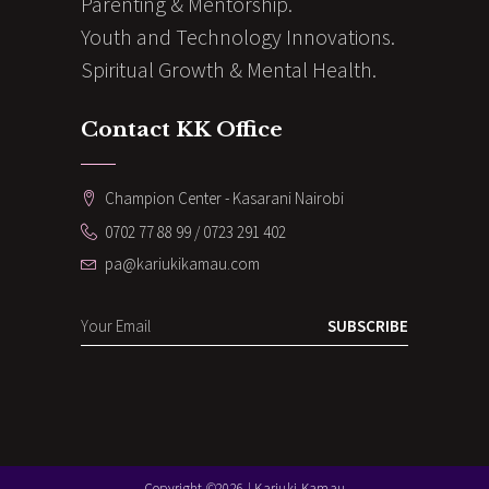
Parenting & Mentorship.
Youth and Technology Innovations.
Spiritual Growth & Mental Health.
Contact KK Office
Champion Center - Kasarani Nairobi
0702 77 88 99 / 0723 291 402
pa@kariukikamau.com
SUBSCRIBE
Copyright ©2026 | Kariuki Kamau