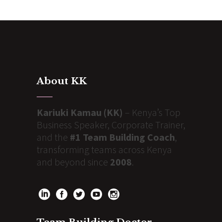
About KK
Kariuki Kamau (KK)
– Kenya’s Top
Business Speaker, Corporate Trainer,
and the
#1 Team Building Coach
,
transforming teams across Kenya
and beyond since
2008
.