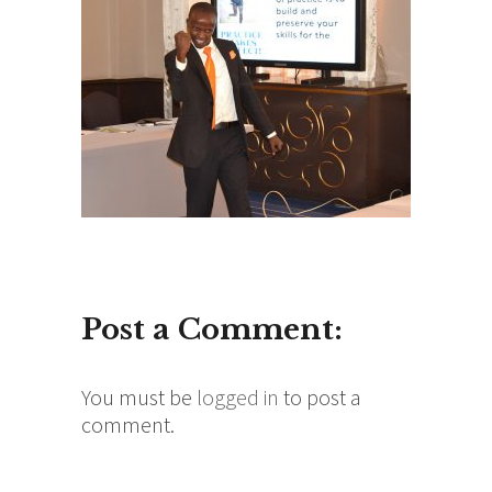
Post a Comment:
You must be
logged in
to post a
comment.