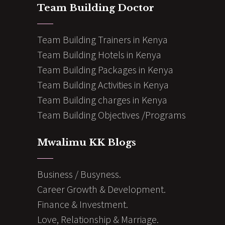
Team Building Doctor
Team Building Trainers in Kenya
Team Building Hotels in Kenya
Team Building Packages in Kenya
Team Building Activities in Kenya
Team Building charges in Kenya
Team Building Objectives /Programs
Mwalimu KK Blogs
Business / Busyness.
Career Growth & Development.
Finance & Investment.
Love, Relationship & Marriage.