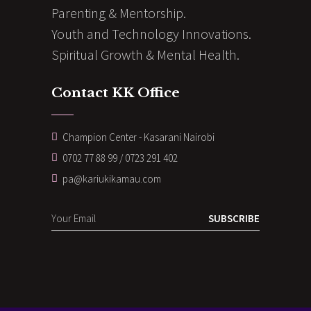
Parenting & Mentorship.
Youth and Technology Innovations.
Spiritual Growth & Mental Health.
Contact KK Office
Champion Center - Kasarani Nairobi
0702 77 88 99 / 0723 291 402
pa@kariukikamau.com
SUBSCRIBE