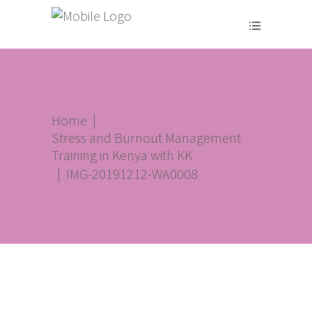
Home
|
Stress and Burnout Management
Training in Kenya with KK
|
IMG-20191212-WA0008