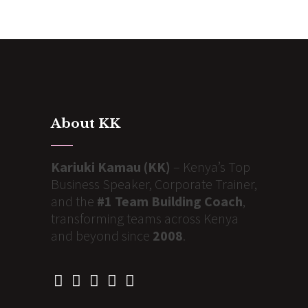
About KK
Kariuki Kamau (KK)
– Kenya’s Top
Business Speaker, Corporate Trainer,
and the
#1 Team Building Coach
,
transforming teams across Kenya
and beyond since
2008
.