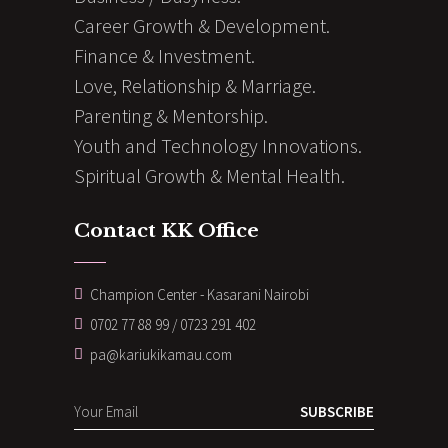
Career Growth & Development.
Finance & Investment.
Love, Relationship & Marriage.
Parenting & Mentorship.
Youth and Technology Innovations.
Spiritual Growth & Mental Health.
Contact KK Office
Champion Center - Kasarani Nairobi
0702 77 88 99 / 0723 291 402
pa@kariukikamau.com
SUBSCRIBE