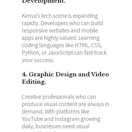
Development.
Kenya’s tech scene is expanding
rapidly. Developers who can build
responsive websites and mobile
apps are highly valued. Learning
coding languages like HTML, CSS,
Python, or JavaScript can fast-track
your success.
4. Graphic Design and Video
Editing.
Creative professionals who can
produce visual content are always in
demand. With platforms like
YouTube and Instagram growing
daily, businesses need visual