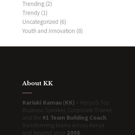
Trending
(2)
Trendy
(1)
Uncategorized
(6)
Youth and Innovation
(8)
About KK
Kariuki Kamau (KK)
– Kenya’s Top
Business Speaker, Corporate Trainer,
and the
#1 Team Building Coach
,
transforming teams across Kenya
and beyond since
2008
.