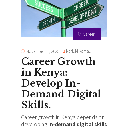
Career
Kariuki Kamau
November 11, 2025
Career Growth
in Kenya:
Develop In-
Demand Digital
Skills.
Career growth in Kenya depends on
developing
in-demand digital skills