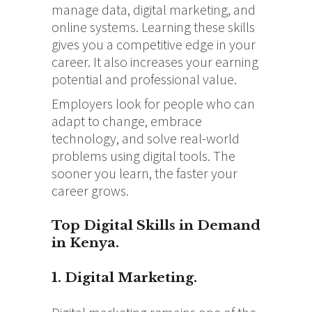
manage data, digital marketing, and
online systems. Learning these skills
gives you a competitive edge in your
career. It also increases your earning
potential and professional value.
Employers look for people who can
adapt to change, embrace
technology, and solve real-world
problems using digital tools. The
sooner you learn, the faster your
career grows.
Top Digital Skills in Demand
in Kenya.
1. Digital Marketing.