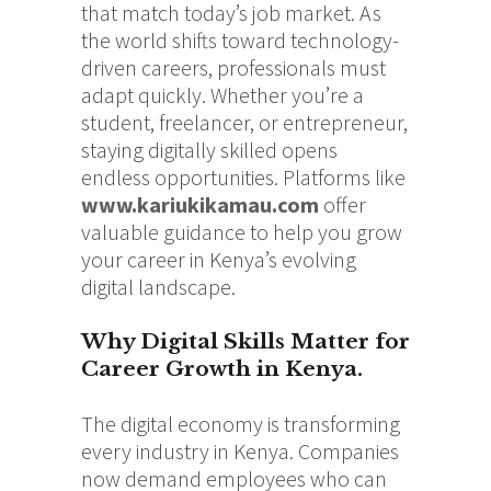
that match today’s job market. As
the world shifts toward technology-
driven careers, professionals must
adapt quickly. Whether you’re a
student, freelancer, or entrepreneur,
staying digitally skilled opens
endless opportunities. Platforms like
www.kariukikamau.com
offer
valuable guidance to help you grow
your career in Kenya’s evolving
digital landscape.
Why Digital Skills Matter for
Career Growth in Kenya.
The digital economy is transforming
every industry in Kenya. Companies
now demand employees who can