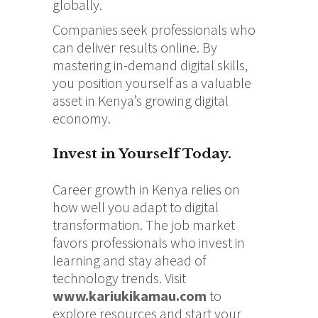
globally.
Companies seek professionals who
can deliver results online. By
mastering in-demand digital skills,
you position yourself as a valuable
asset in Kenya’s growing digital
economy.
Invest in Yourself Today.
Career growth in Kenya relies on
how well you adapt to digital
transformation. The job market
favors professionals who invest in
learning and stay ahead of
technology trends. Visit
www.kariukikamau.com
to
explore resources and start your