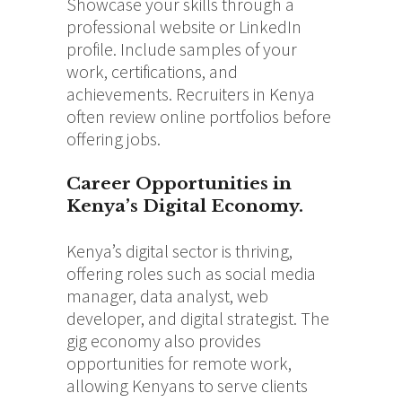
Showcase your skills through a
professional website or LinkedIn
profile. Include samples of your
work, certifications, and
achievements. Recruiters in Kenya
often review online portfolios before
offering jobs.
Career Opportunities in
Kenya’s Digital Economy.
Kenya’s digital sector is thriving,
offering roles such as social media
manager, data analyst, web
developer, and digital strategist. The
gig economy also provides
opportunities for remote work,
allowing Kenyans to serve clients