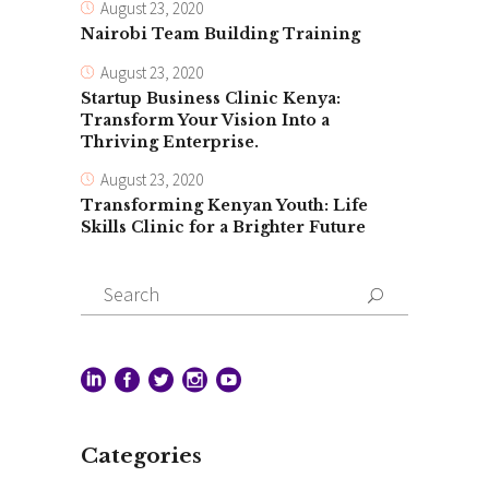
August 23, 2020
Nairobi Team Building Training
August 23, 2020
Startup Business Clinic Kenya:
Transform Your Vision Into a
Thriving Enterprise.
August 23, 2020
Transforming Kenyan Youth: Life
Skills Clinic for a Brighter Future
Search
for:
Categories