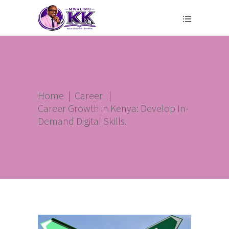
Home
|
Career
|
Career Growth in Kenya: Develop In-
Demand Digital Skills.