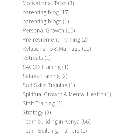
Motivational Talks
(3)
parenting blog
(17)
parenting blogs
(1)
Personal Growth
(10)
Pre-retirement Training
(2)
Relationship & Marriage
(11)
Retreats
(1)
SACCO Training
(1)
Salaes Training
(2)
Soft Skills Training
(1)
Spiritual Growth & Mental Health
(1)
Staff Training
(2)
Strategy
(3)
Team building in Kenya
(66)
Team Building Trainers
(1)