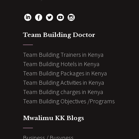
Team Building Doctor
Team Building Trainers in Kenya
Team Building Hotels in Kenya
Team Building Packages in Kenya
Team Building Activities in Kenya
Team Building charges in Kenya
Team Building Objectives /Programs
Mwalimu KK Blogs
Business / Busyness.