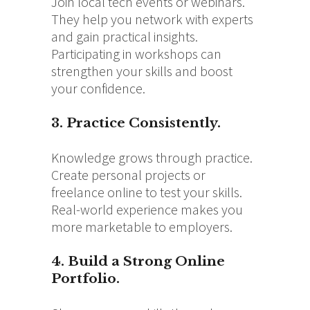
Join local tech events or webinars.
They help you network with experts
and gain practical insights.
Participating in workshops can
strengthen your skills and boost
your confidence.
3. Practice Consistently.
Knowledge grows through practice.
Create personal projects or
freelance online to test your skills.
Real-world experience makes you
more marketable to employers.
4. Build a Strong Online
Portfolio.