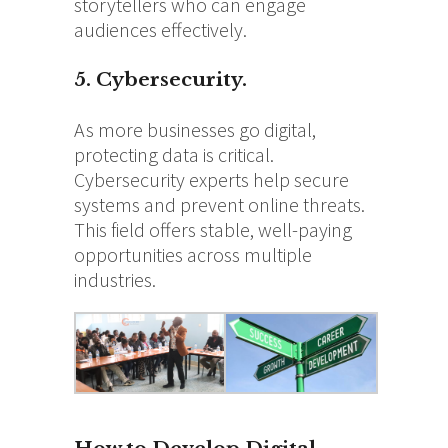
storytellers who can engage
audiences effectively.
5. Cybersecurity.
As more businesses go digital,
protecting data is critical.
Cybersecurity experts help secure
systems and prevent online threats.
This field offers stable, well-paying
opportunities across multiple
industries.