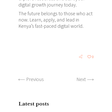
digital growth journey today.
The future belongs to those who act
now. Learn, apply, and lead in
Kenya’s fast-paced digital world.
0
Previous
Next
Latest posts