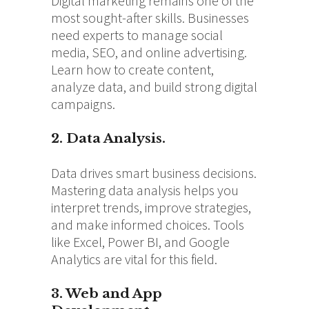
Digital marketing remains one of the
most sought-after skills. Businesses
need experts to manage social
media, SEO, and online advertising.
Learn how to create content,
analyze data, and build strong digital
campaigns.
2. Data Analysis.
Data drives smart business decisions.
Mastering data analysis helps you
interpret trends, improve strategies,
and make informed choices. Tools
like Excel, Power BI, and Google
Analytics are vital for this field.
3. Web and App