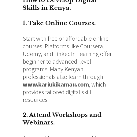
How to Develop Digital
Skills in Kenya.
1. Take Online Courses.
Start with free or affordable online
courses. Platforms like Coursera,
Udemy, and LinkedIn Learning offer
beginner to advanced-level
programs. Many Kenyan
professionals also learn through
www.kariukikamau.com
, which
provides tailored digital skill
resources.
2. Attend Workshops and
Webinars.