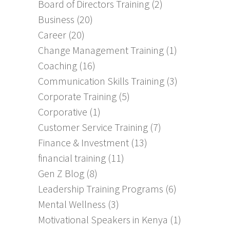
Board of Directors Training
(2)
Business
(20)
Career
(20)
Change Management Training
(1)
Coaching
(16)
Communication Skills Training
(3)
Corporate Training
(5)
Corporative
(1)
Customer Service Training
(7)
Finance & Investment
(13)
financial training
(11)
Gen Z Blog
(8)
Leadership Training Programs
(6)
Mental Wellness
(3)
Motivational Speakers in Kenya
(1)