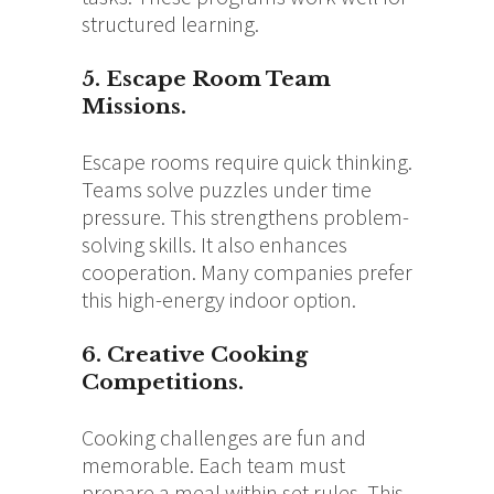
structured learning.
5. Escape Room Team
Missions.
Escape rooms require quick thinking.
Teams solve puzzles under time
pressure. This strengthens problem-
solving skills. It also enhances
cooperation. Many companies prefer
this high-energy indoor option.
6. Creative Cooking
Competitions.
Cooking challenges are fun and
memorable. Each team must
prepare a meal within set rules. This