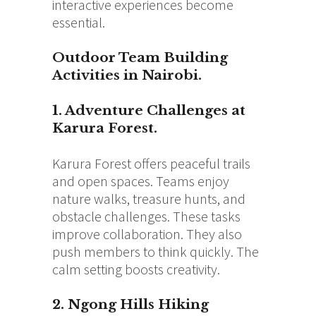
interactive experiences become
essential.
Outdoor Team Building
Activities in Nairobi.
1. Adventure Challenges at
Karura Forest.
Karura Forest offers peaceful trails
and open spaces. Teams enjoy
nature walks, treasure hunts, and
obstacle challenges. These tasks
improve collaboration. They also
push members to think quickly. The
calm setting boosts creativity.
2. Ngong Hills Hiking