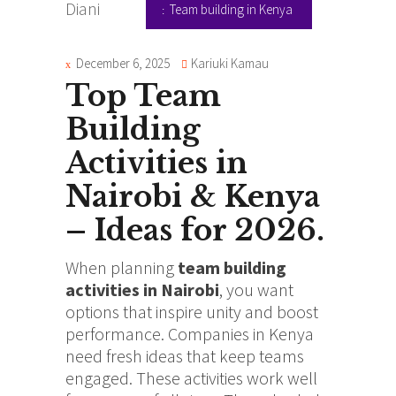
Team building in Kenya
December 6, 2025
Kariuki Kamau
Top Team
Building
Activities in
Nairobi & Kenya
– Ideas for 2026.
When planning
team building
activities in Nairobi
, you want
options that inspire unity and boost
performance. Companies in Kenya
need fresh ideas that keep teams
engaged. These activities work well