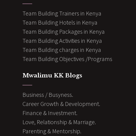
Team Building Trainers in Kenya
Team Building Hotels in Kenya
Team Building Packages in Kenya
Team Building Activities in Kenya
Team Building charges in Kenya
Team Building Objectives /Programs
Mwalimu KK Blogs
Business / Busyness.
Career Growth & Development.
Finance & Investment.
Love, Relationship & Marriage.
Parenting & Mentorship.