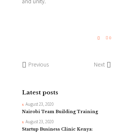
and unity.
0
Previous
Next
Latest posts
August 23, 2020
Nairobi Team Building Training
August 23, 2020
Startup Business Clinic Kenya: