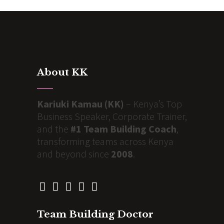
About KK
Kariuki Kamau (KK)
– Kenya’s Top
Business Speaker, Corporate Trainer,
and the
#1 Team Building Coach
,
transforming teams across Kenya
and beyond since
2008
.
Team Building Doctor