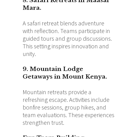
8. Safari Retreats in Maasai
Mara.
A safari retreat blends adventure
with reflection. Teams participate in
guided tours and group discussions.
This setting inspires innovation and
unity.
9. Mountain Lodge
Getaways in Mount Kenya.
Mountain retreats provide a
refreshing escape. Activities include
bonfire sessions, group hikes, and
team evaluations. These experiences
strengthen trust.