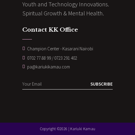
Youth and Technology Innovations.
Spiritual Growth & Mental Health.
Contact KK Office
Champion Center - Kasarani Nairobi
0702 77 88 99 / 0723 291 402
pa@kariukikamau.com
SUBSCRIBE
Copyright ©2026 | Kariuki Kamau