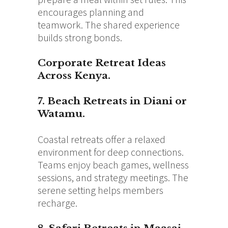
encourages planning and
teamwork. The shared experience
builds strong bonds.
Corporate Retreat Ideas
Across Kenya.
7. Beach Retreats in Diani or
Watamu.
Coastal retreats offer a relaxed
environment for deep connections.
Teams enjoy beach games, wellness
sessions, and strategy meetings. The
serene setting helps members
recharge.