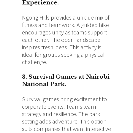
Experience.
Ngong Hills provides a unique mix of
fitness and teamwork. A guided hike
encourages unity as teams support
each other. The open landscape
inspires fresh ideas. This activity is
ideal for groups seeking a physical
challenge.
3. Survival Games at Nairobi
National Park.
Survival games bring excitement to
corporate events. Teams learn
strategy and resilience. The park
setting adds adventure. This option
suits companies that want interactive