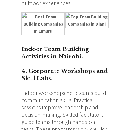
outdoor experiences.
Indoor Team Building
Activities in Nairobi.
4. Corporate Workshops and
Skill Labs.
Indoor workshops help teams build
communication skills. Practical
sessions improve leadership and
decision-making. Skilled facilitators
guide teams through hands-on
tasks. These programs work well for