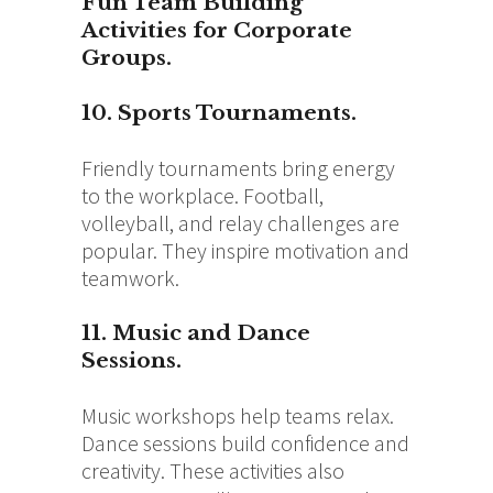
Fun Team Building
Activities for Corporate
Groups.
10. Sports Tournaments.
Friendly tournaments bring energy
to the workplace. Football,
volleyball, and relay challenges are
popular. They inspire motivation and
teamwork.
11. Music and Dance
Sessions.
Music workshops help teams relax.
Dance sessions build confidence and
creativity. These activities also