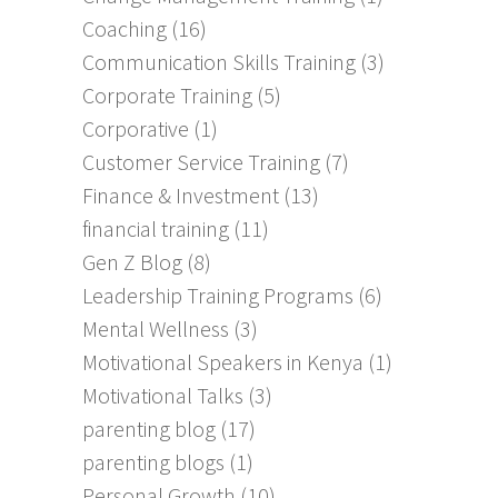
Coaching
(16)
Communication Skills Training
(3)
Corporate Training
(5)
Corporative
(1)
Customer Service Training
(7)
Finance & Investment
(13)
financial training
(11)
Gen Z Blog
(8)
Leadership Training Programs
(6)
Mental Wellness
(3)
Motivational Speakers in Kenya
(1)
Motivational Talks
(3)
parenting blog
(17)
parenting blogs
(1)
Personal Growth
(10)