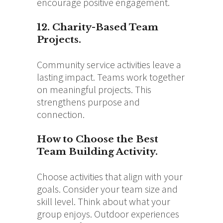
encourage positive engagement.
12. Charity-Based Team
Projects.
Community service activities leave a
lasting impact. Teams work together
on meaningful projects. This
strengthens purpose and
connection.
How to Choose the Best
Team Building Activity.
Choose activities that align with your
goals. Consider your team size and
skill level. Think about what your
group enjoys. Outdoor experiences