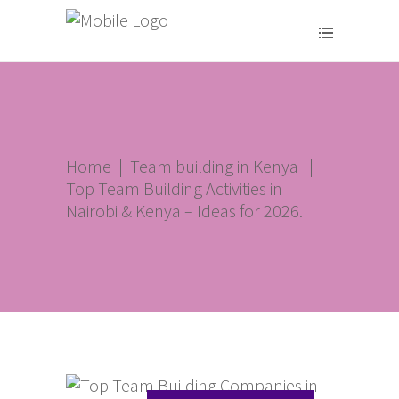
Home
|
Team building in Kenya
|
Top Team Building Activities in
Nairobi & Kenya – Ideas for 2026.