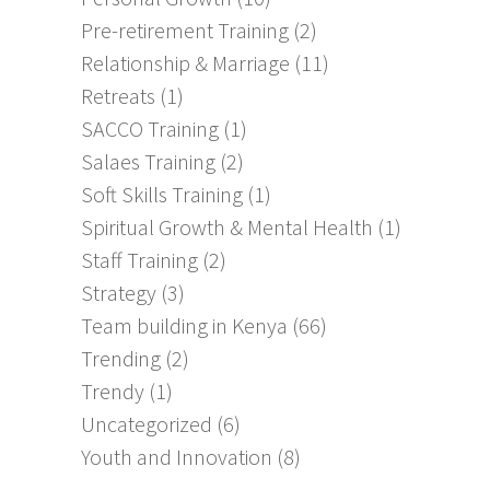
Pre-retirement Training
(2)
Relationship & Marriage
(11)
Retreats
(1)
SACCO Training
(1)
Salaes Training
(2)
Soft Skills Training
(1)
Spiritual Growth & Mental Health
(1)
Staff Training
(2)
Strategy
(3)
Team building in Kenya
(66)
Trending
(2)
Trendy
(1)
Uncategorized
(6)
Youth and Innovation
(8)