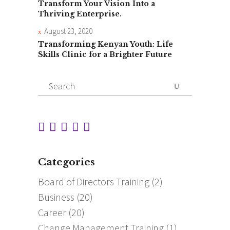
Transform Your Vision Into a
Thriving Enterprise.
August 23, 2020
Transforming Kenyan Youth: Life
Skills Clinic for a Brighter Future
Search
for:
Categories
Board of Directors Training
(2)
Business
(20)
Career
(20)
Change Management Training
(1)