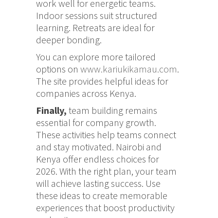
work well for energetic teams.
Indoor sessions suit structured
learning. Retreats are ideal for
deeper bonding.
You can explore more tailored
options on
www.kariukikamau.com
.
The site provides helpful ideas for
companies across Kenya.
Finally,
team building remains
essential for company growth.
These activities help teams connect
and stay motivated. Nairobi and
Kenya offer endless choices for
2026. With the right plan, your team
will achieve lasting success. Use
these ideas to create memorable
experiences that boost productivity