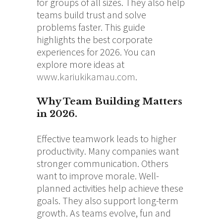
for groups of all sizes. They also help
teams build trust and solve
problems faster. This guide
highlights the best corporate
experiences for 2026. You can
explore more ideas at
www.kariukikamau.com
.
Why Team Building Matters
in 2026.
Effective teamwork leads to higher
productivity. Many companies want
stronger communication. Others
want to improve morale. Well-
planned activities help achieve these
goals. They also support long-term
growth. As teams evolve, fun and