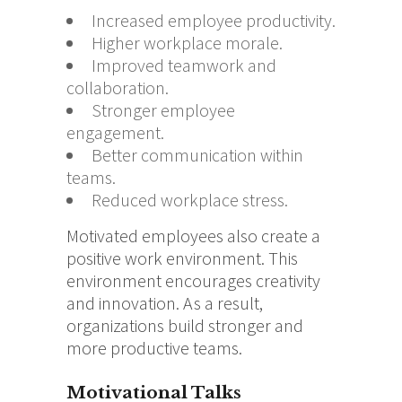
Increased employee productivity.
Higher workplace morale.
Improved teamwork and
collaboration.
Stronger employee
engagement.
Better communication within
teams.
Reduced workplace stress.
Motivated employees also create a
positive work environment. This
environment encourages creativity
and innovation. As a result,
organizations build stronger and
more productive teams.
Motivational Talks