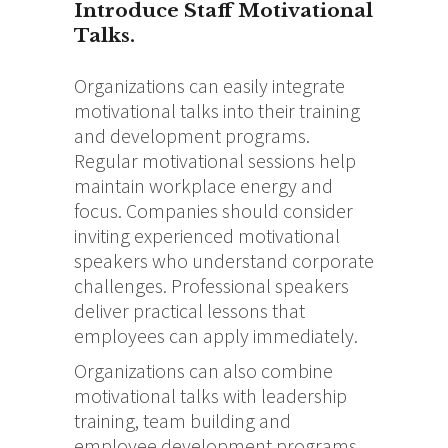
Introduce Staff Motivational
Talks.
Organizations can easily integrate
motivational talks into their training
and development programs.
Regular motivational sessions help
maintain workplace energy and
focus. Companies should consider
inviting experienced motivational
speakers who understand corporate
challenges. Professional speakers
deliver practical lessons that
employees can apply immediately.
Organizations can also combine
motivational talks with leadership
training, team building and
employee development programs.