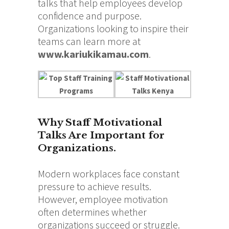
talks that help employees develop
confidence and purpose.
Organizations looking to inspire their
teams can learn more at
www.kariukikamau.com
.
Why Staff Motivational
Talks Are Important for
Organizations.
Modern workplaces face constant
pressure to achieve results.
However, employee motivation
often determines whether
organizations succeed or struggle.