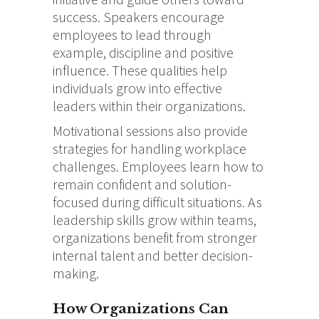
success. Speakers encourage
employees to lead through
example, discipline and positive
influence. These qualities help
individuals grow into effective
leaders within their organizations.
Motivational sessions also provide
strategies for handling workplace
challenges. Employees learn how to
remain confident and solution-
focused during difficult situations. As
leadership skills grow within teams,
organizations benefit from stronger
internal talent and better decision-
making.
How Organizations Can