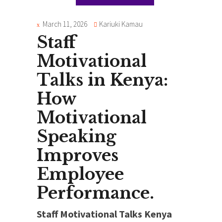
March 11, 2026
Kariuki Kamau
Staff
Motivational
Talks in Kenya:
How
Motivational
Speaking
Improves
Employee
Performance.
Staff Motivational Talks Kenya