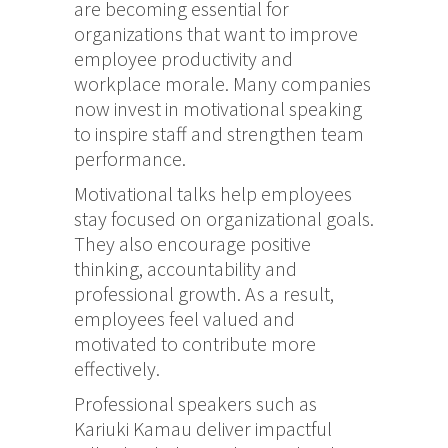
are becoming essential for
organizations that want to improve
employee productivity and
workplace morale. Many companies
now invest in motivational speaking
to inspire staff and strengthen team
performance.
Motivational talks help employees
stay focused on organizational goals.
They also encourage positive
thinking, accountability and
professional growth. As a result,
employees feel valued and
motivated to contribute more
effectively.
Professional speakers such as
Kariuki Kamau
deliver impactful