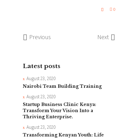
0
Previous
Next
Latest posts
August 23, 2020
Nairobi Team Building Training
August 23, 2020
Startup Business Clinic Kenya:
Transform Your Vision Into a
Thriving Enterprise.
August 23, 2020
Transforming Kenyan Youth: Life