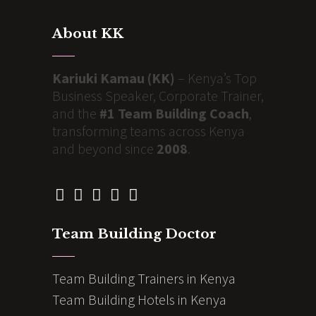
About KK
Kariuki Kamau (KK)
– Kenya’s Top
Business Speaker, Corporate Trainer,
and the
#1 Team Building Coach
,
transforming teams across Kenya
and beyond since
2008
.
Team Building Doctor
Team Building Trainers in Kenya
Team Building Hotels in Kenya