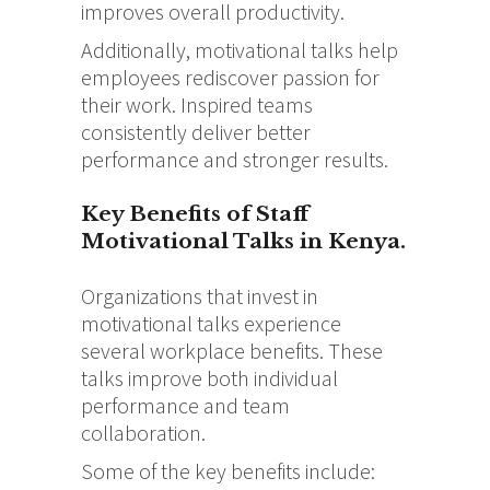
improves overall productivity.
Additionally, motivational talks help
employees rediscover passion for
their work. Inspired teams
consistently deliver better
performance and stronger results.
Key Benefits of Staff
Motivational Talks in Kenya.
Organizations that invest in
motivational talks experience
several workplace benefits. These
talks improve both individual
performance and team
collaboration.
Some of the key benefits include: