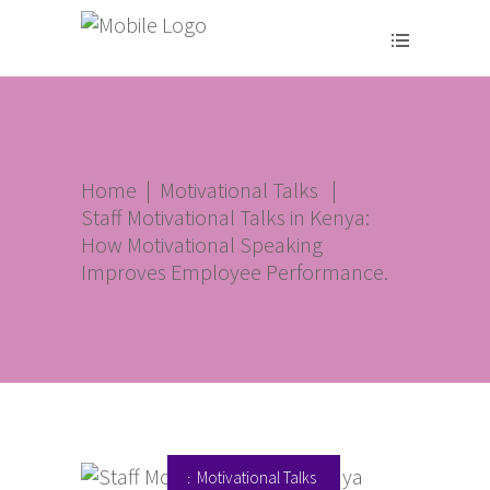
Home
|
Motivational Talks
|
Staff Motivational Talks in Kenya:
How Motivational Speaking
Improves Employee Performance.
Motivational Talks