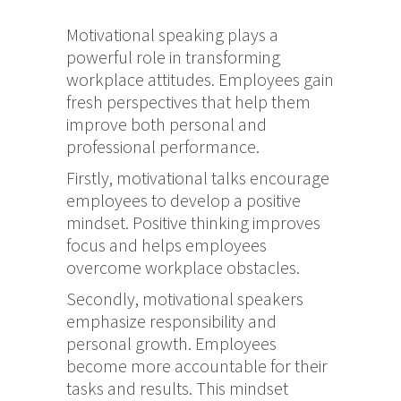
Motivational speaking plays a
powerful role in transforming
workplace attitudes. Employees gain
fresh perspectives that help them
improve both personal and
professional performance.
Firstly, motivational talks encourage
employees to develop a positive
mindset. Positive thinking improves
focus and helps employees
overcome workplace obstacles.
Secondly, motivational speakers
emphasize responsibility and
personal growth. Employees
become more accountable for their
tasks and results. This mindset