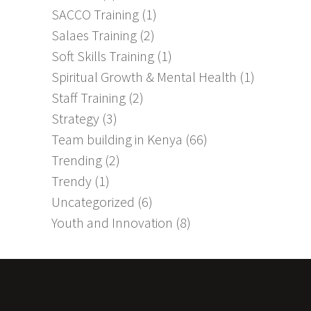
SACCO Training
(1)
Salaes Training
(2)
Soft Skills Training
(1)
Spiritual Growth & Mental Health
(1)
Staff Training
(2)
Strategy
(3)
Team building in Kenya
(66)
Trending
(2)
Trendy
(1)
Uncategorized
(6)
Youth and Innovation
(8)