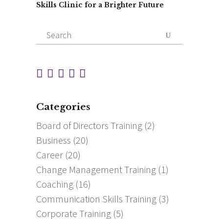
Skills Clinic for a Brighter Future
Search
for:
Categories
Board of Directors Training
(2)
Business
(20)
Career
(20)
Change Management Training
(1)
Coaching
(16)
Communication Skills Training
(3)
Corporate Training
(5)