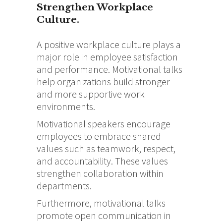
Strengthen Workplace
Culture.
A positive workplace culture plays a
major role in employee satisfaction
and performance. Motivational talks
help organizations build stronger
and more supportive work
environments.
Motivational speakers encourage
employees to embrace shared
values such as teamwork, respect,
and accountability. These values
strengthen collaboration within
departments.
Furthermore, motivational talks
promote open communication in