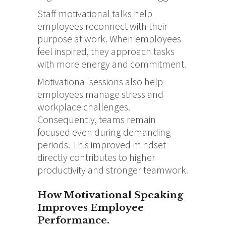
Staff motivational talks help
employees reconnect with their
purpose at work. When employees
feel inspired, they approach tasks
with more energy and commitment.
Motivational sessions also help
employees manage stress and
workplace challenges.
Consequently, teams remain
focused even during demanding
periods. This improved mindset
directly contributes to higher
productivity and stronger teamwork.
How Motivational Speaking
Improves Employee
Performance.