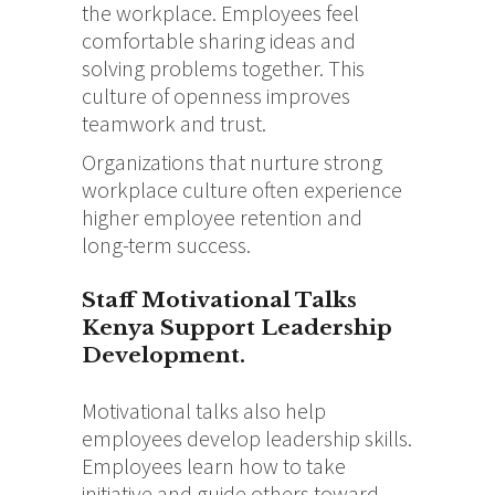
the workplace. Employees feel
comfortable sharing ideas and
solving problems together. This
culture of openness improves
teamwork and trust.
Organizations that nurture strong
workplace culture often experience
higher employee retention and
long-term success.
Staff Motivational Talks
Kenya Support Leadership
Development.
Motivational talks also help
employees develop leadership skills.
Employees learn how to take
initiative and guide others toward