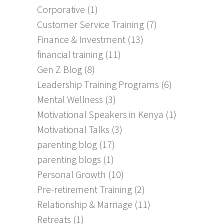
Corporative
(1)
Customer Service Training
(7)
Finance & Investment
(13)
financial training
(11)
Gen Z Blog
(8)
Leadership Training Programs
(6)
Mental Wellness
(3)
Motivational Speakers in Kenya
(1)
Motivational Talks
(3)
parenting blog
(17)
parenting blogs
(1)
Personal Growth
(10)
Pre-retirement Training
(2)
Relationship & Marriage
(11)
Retreats
(1)