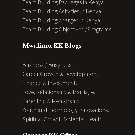
Team Building Packages in Kenya
Team Building Activities in Kenya
Team Building charges in Kenya
Team Building Objectives /Programs
Mwalimu KK Blogs
Business / Busyness.
Career Growth & Development.
Finance & Investment.
Love, Relationship & Marriage.
Parenting & Mentorship.
Youth and Technology Innovations.
Spiritual Growth & Mental Health.