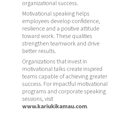
organizational success.
Motivational speaking helps
employees develop confidence,
resilience and a positive attitude
toward work. These qualities
strengthen teamwork and drive
better results.
Organizations that invest in
motivational talks create inspired
teams capable of achieving greater
success. For impactful motivational
programs and corporate speaking
sessions, visit
www.kariukikamau.com
.