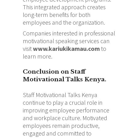
This integrated approach creates
long-term benefits for both
employees and the organization.
Companies interested in professional
motivational speaking services can
visit
www.kariukikamau.com
to
learn more.
Conclusion on Staff
Motivational Talks Kenya.
Staff Motivational Talks Kenya
continue to play a crucial role in
improving employee performance
and workplace culture. Motivated
employees remain productive,
engaged and committed to