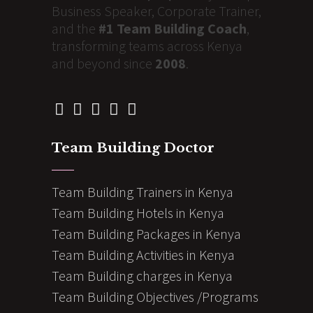
Business Speaker, Corporate Trainer,
and the
#1 Team Building Coach
,
transforming teams across Kenya
and beyond since
2008
.
Team Building Doctor
Team Building Trainers in Kenya
Team Building Hotels in Kenya
Team Building Packages in Kenya
Team Building Activities in Kenya
Team Building charges in Kenya
Team Building Objectives /Programs