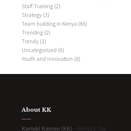
Staff Training
(2)
Strategy
(3)
Team building in Kenya
(66)
Trending
(2)
Trendy
(1)
Uncategorized
(6)
Youth and Innovation
(8)
About KK
Kariuki Kamau (KK)
– Kenya’s Top