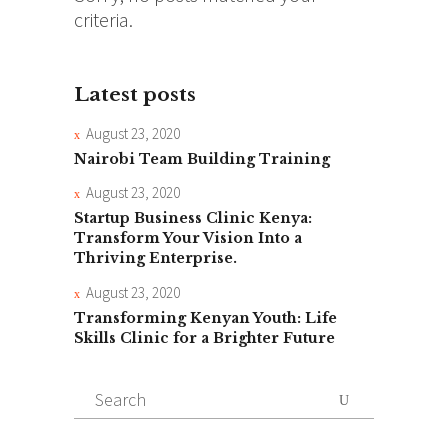
criteria.
Latest posts
August 23, 2020
Nairobi Team Building Training
August 23, 2020
Startup Business Clinic Kenya:
Transform Your Vision Into a
Thriving Enterprise.
August 23, 2020
Transforming Kenyan Youth: Life
Skills Clinic for a Brighter Future
Search
for: