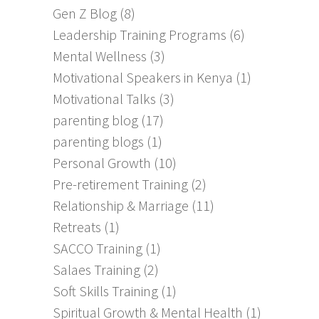
Gen Z Blog
(8)
Leadership Training Programs
(6)
Mental Wellness
(3)
Motivational Speakers in Kenya
(1)
Motivational Talks
(3)
parenting blog
(17)
parenting blogs
(1)
Personal Growth
(10)
Pre-retirement Training
(2)
Relationship & Marriage
(11)
Retreats
(1)
SACCO Training
(1)
Salaes Training
(2)
Soft Skills Training
(1)
Spiritual Growth & Mental Health
(1)