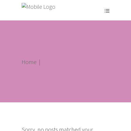
Home
|
Sorry, no posts matched your