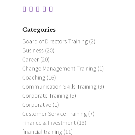
Categories
Board of Directors Training
(2)
Business
(20)
Career
(20)
Change Management Training
(1)
Coaching
(16)
Communication Skills Training
(3)
Corporate Training
(5)
Corporative
(1)
Customer Service Training
(7)
Finance & Investment
(13)
financial training
(11)