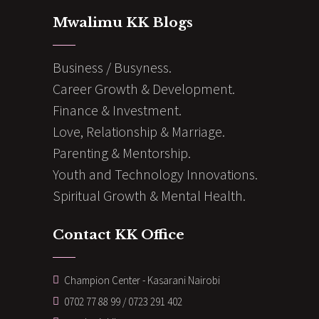
Mwalimu KK Blogs
Business / Busyness.
Career Growth & Development.
Finance & Investment.
Love, Relationship & Marriage.
Parenting & Mentorship.
Youth and Technology Innovations.
Spiritual Growth & Mental Health.
Contact KK Office
Champion Center - Kasarani Nairobi
0702 77 88 99 / 0723 291 402