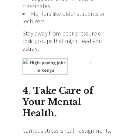
classmates
Mentors like older students or
lecturers
Stay away from peer pressure or
toxic groups that might lead you
astray.
4. Take Care of
Your Mental
Health.
Campus stress is real—assignments,