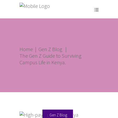
Home
|
Gen Z Blog
|
The Gen Z Guide to Surviving
Campus Life in Kenya.
Gen Z Blog