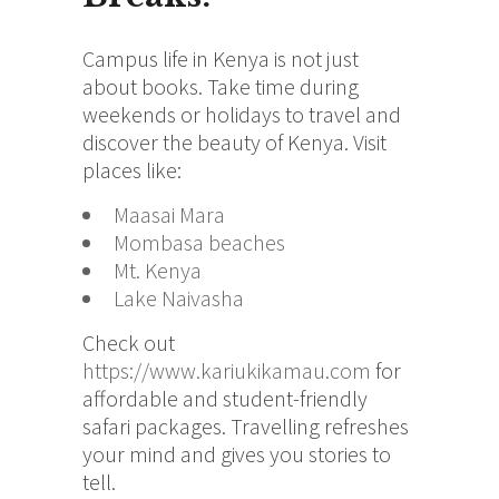
Campus life in Kenya is not just
about books. Take time during
weekends or holidays to travel and
discover the beauty of Kenya. Visit
places like:
Maasai Mara
Mombasa beaches
Mt. Kenya
Lake Naivasha
Check out
https://www.kariukikamau.com
for
affordable and student-friendly
safari packages. Travelling refreshes
your mind and gives you stories to
tell.