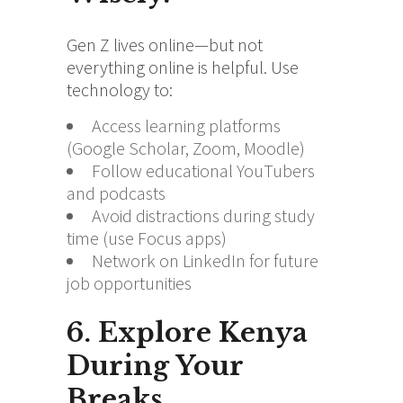
Gen Z lives online—but not
everything online is helpful. Use
technology to:
Access learning platforms
(Google Scholar, Zoom, Moodle)
Follow educational YouTubers
and podcasts
Avoid distractions during study
time (use Focus apps)
Network on LinkedIn for future
job opportunities
6. Explore Kenya
During Your
Breaks.