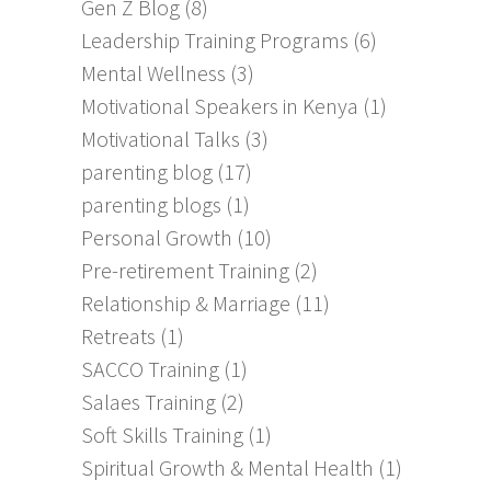
Gen Z Blog
(8)
Leadership Training Programs
(6)
Mental Wellness
(3)
Motivational Speakers in Kenya
(1)
Motivational Talks
(3)
parenting blog
(17)
parenting blogs
(1)
Personal Growth
(10)
Pre-retirement Training
(2)
Relationship & Marriage
(11)
Retreats
(1)
SACCO Training
(1)
Salaes Training
(2)
Soft Skills Training
(1)
Spiritual Growth & Mental Health
(1)