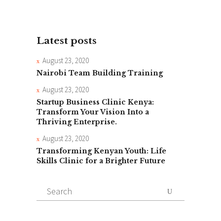
Latest posts
August 23, 2020
Nairobi Team Building Training
August 23, 2020
Startup Business Clinic Kenya:
Transform Your Vision Into a
Thriving Enterprise.
August 23, 2020
Transforming Kenyan Youth: Life
Skills Clinic for a Brighter Future
Search
for: