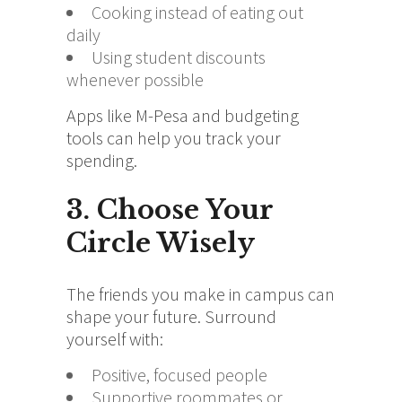
Cooking instead of eating out
daily
Using student discounts
whenever possible
Apps like M-Pesa and budgeting
tools can help you track your
spending.
3. Choose Your
Circle Wisely
The friends you make in campus can
shape your future. Surround
yourself with:
Positive, focused people
Supportive roommates or