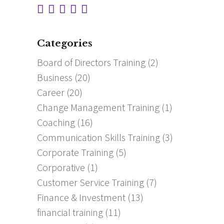
Categories
Board of Directors Training
(2)
Business
(20)
Career
(20)
Change Management Training
(1)
Coaching
(16)
Communication Skills Training
(3)
Corporate Training
(5)
Corporative
(1)
Customer Service Training
(7)
Finance & Investment
(13)
financial training
(11)