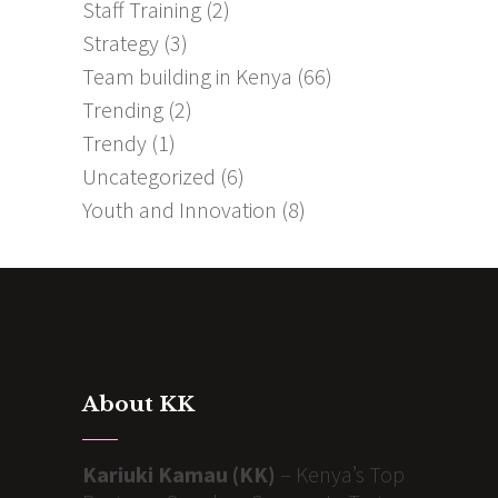
Staff Training
(2)
Strategy
(3)
Team building in Kenya
(66)
Trending
(2)
Trendy
(1)
Uncategorized
(6)
Youth and Innovation
(8)
About KK
Kariuki Kamau (KK)
– Kenya’s Top