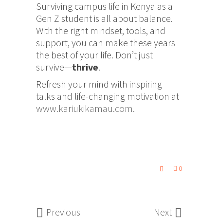
Surviving campus life in Kenya as a
Gen Z student is all about balance.
With the right mindset, tools, and
support, you can make these years
the best of your life. Don’t just
survive—
thrive
.
Refresh your mind with inspiring
talks and life-changing motivation at
www.kariukikamau.com.
0
Previous
Next