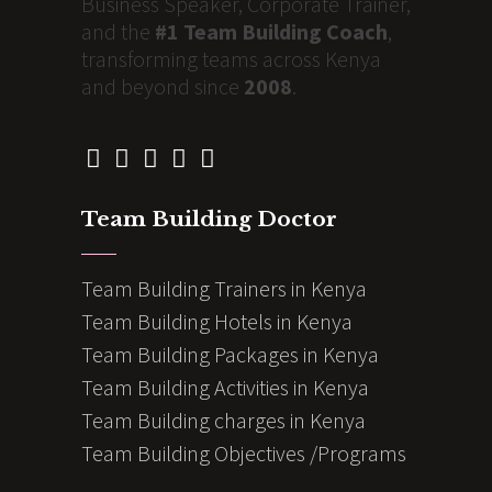
Business Speaker, Corporate Trainer,
and the
#1 Team Building Coach
,
transforming teams across Kenya
and beyond since
2008
.
Team Building Doctor
Team Building Trainers in Kenya
Team Building Hotels in Kenya
Team Building Packages in Kenya
Team Building Activities in Kenya
Team Building charges in Kenya
Team Building Objectives /Programs