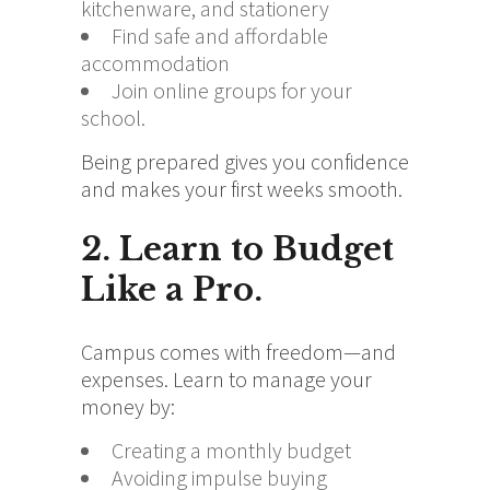
kitchenware, and stationery
Find safe and affordable
accommodation
Join online groups for your
school.
Being prepared gives you confidence
and makes your first weeks smooth.
2. Learn to Budget
Like a Pro.
Campus comes with freedom—and
expenses. Learn to manage your
money by:
Creating a monthly budget
Avoiding impulse buying