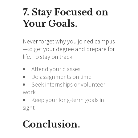
7. Stay Focused on
Your Goals.
Never forget why you joined campus
—to get your degree and prepare for
life. To stay on track:
Attend your classes
Do assignments on time
Seek internships or volunteer
work
Keep your long-term goals in
sight
Conclusion.