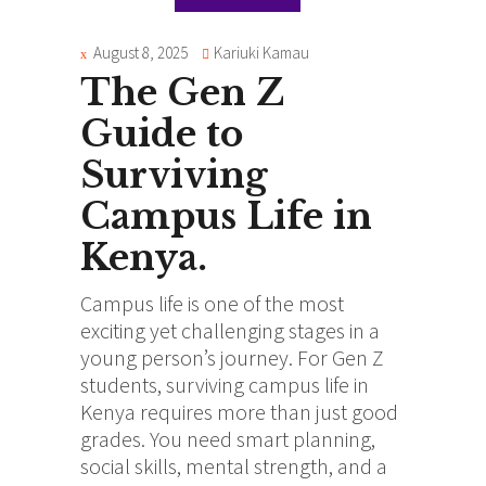
August 8, 2025
Kariuki Kamau
The Gen Z
Guide to
Surviving
Campus Life in
Kenya.
Campus life is one of the most
exciting yet challenging stages in a
young person’s journey. For Gen Z
students, surviving campus life in
Kenya requires more than just good
grades. You need smart planning,
social skills, mental strength, and a