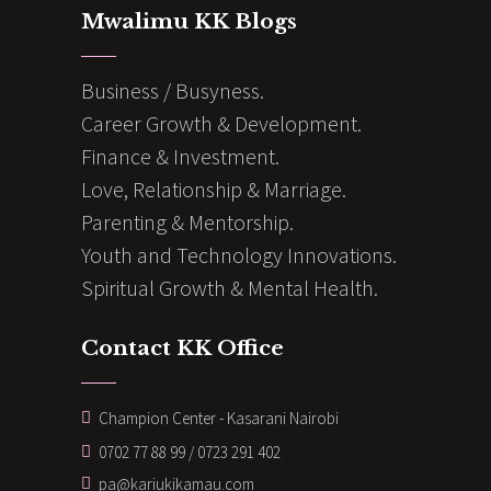
Mwalimu KK Blogs
Business / Busyness.
Career Growth & Development.
Finance & Investment.
Love, Relationship & Marriage.
Parenting & Mentorship.
Youth and Technology Innovations.
Spiritual Growth & Mental Health.
Contact KK Office
Champion Center - Kasarani Nairobi
0702 77 88 99 / 0723 291 402
pa@kariukikamau.com