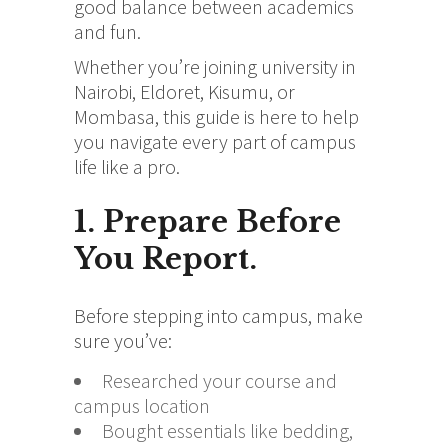
good balance between academics
and fun.
Whether you’re joining university in
Nairobi, Eldoret, Kisumu, or
Mombasa, this guide is here to help
you navigate every part of campus
life like a pro.
1. Prepare Before
You Report.
Before stepping into campus, make
sure you’ve:
Researched your course and
campus location
Bought essentials like bedding,