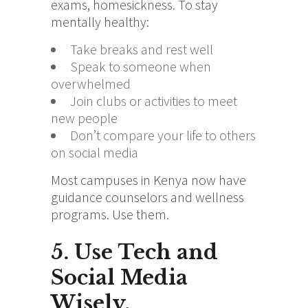
exams, homesickness. To stay
mentally healthy:
Take breaks and rest well
Speak to someone when
overwhelmed
Join clubs or activities to meet
new people
Don’t compare your life to others
on social media
Most campuses in Kenya now have
guidance counselors and wellness
programs. Use them.
5. Use Tech and
Social Media
Wisely.