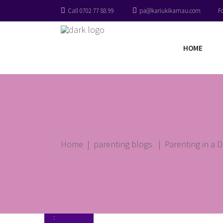
Call 0702 77 88 99
pa@kariukikamau.com
F
HOME
Home
|
parenting blogs
|
Parenting in a D