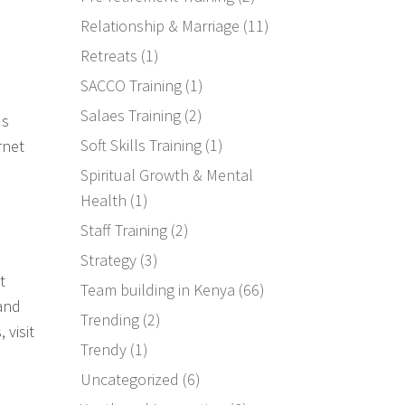
Relationship & Marriage
(11)
Retreats
(1)
SACCO Training
(1)
Salaes Training
(2)
ds
Soft Skills Training
(1)
rnet
Spiritual Growth & Mental
Health
(1)
Staff Training
(2)
Strategy
(3)
t
Team building in Kenya
(66)
 and
Trending
(2)
 visit
Trendy
(1)
Uncategorized
(6)