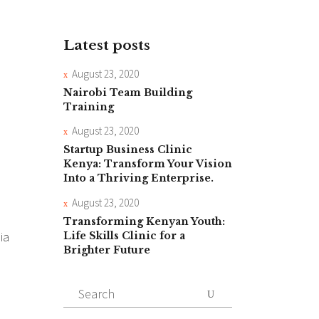
Latest posts
August 23, 2020
Nairobi Team Building
Training
August 23, 2020
Startup Business Clinic
Kenya: Transform Your Vision
Into a Thriving Enterprise.
August 23, 2020
Transforming Kenyan Youth:
ia
Life Skills Clinic for a
Brighter Future
Search
for: