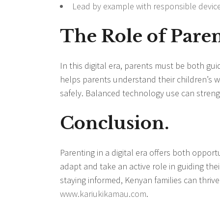
Lead by example with responsible devic
The Role of Parent
In this digital era, parents must be both g
helps parents understand their children’s wo
safely. Balanced technology use can stren
Conclusion.
Parenting in a digital era offers both opport
adapt and take an active role in guiding the
staying informed, Kenyan families can thrive
www.kariukikamau.com
.