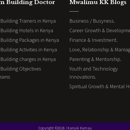
m Building Doctor
Mwalimu KK Blogs
Building Trainers in Kenya
Business / Busyness.
Building Hotels in Kenya
Career Growth & Developme
Building Packages in Kenya
Finance & Investment.
uilding Activities in Kenya
Love, Relationship & Marria
Building charges in Kenya
Parenting & Mentorship.
Building Objectives
Youth and Technology
rams
Innovations.
Spiritual Growth & Mental H
Copyright ©2026 | Kariuki Kamau