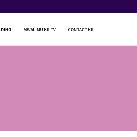
LDING
MWALIMU KK TV
CONTACT KK