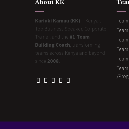
About KK
Tea
Kariuki Kamau (KK)
– Kenya’s
Team 
Top Business Speaker, Corporate
Team 
Trainer, and the
#1 Team
Team 
Building Coach
, transforming
Team B
teams across Kenya and beyond
Team 
since
2008
.
Team 
/Prog