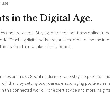
e use
s in the Digital Age.
uides and protectors. Staying informed about new online tren
rld. Teaching digital skills prepares children to use the inte
gthen rather than weaken family bonds.
unities and risks. Social media is here to stay, so parents mus
ir children. By setting boundaries, encouraging positive use,
 in this connected world. For expert advice and more insights,