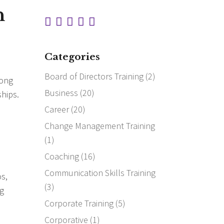
n
Categories
Board of Directors Training
(2)
long
Business
(20)
ships.
Career
(20)
Change Management Training
(1)
Coaching
(16)
Communication Skills Training
os,
(3)
ng
Corporate Training
(5)
Corporative
(1)