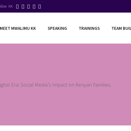
ollow KK
MEET MWALIMU KK
SPEAKING
TRAININGS
TEAM BUI
igital Era: Social Media’s Impact on Kenyan Families.