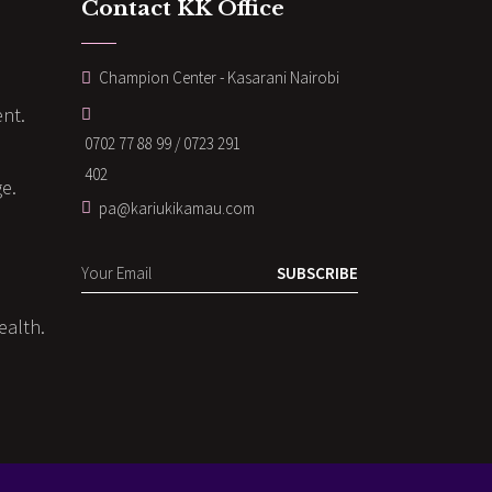
Contact KK Office
Champion Center - Kasarani Nairobi
nt.
0702 77 88 99 / 0723 291
402
ge.
pa@kariukikamau.com
SUBSCRIBE
ealth.