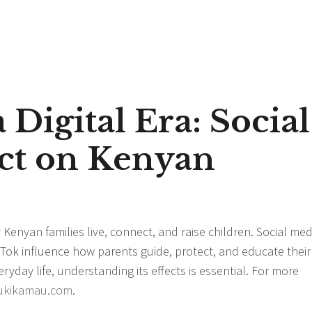
 Digital Era: Social
ct on Kenyan
y Kenyan families live, connect, and raise children. Social med
Tok influence how parents guide, protect, and educate their
yday life, understanding its effects is essential. For more
ukikamau.com
.