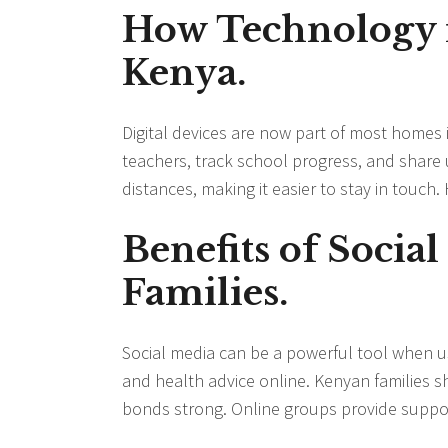
How Technology i
Kenya.
Digital devices are now part of most home
teachers, track school progress, and share 
distances, making it easier to stay in touch.
Benefits of Socia
Families.
Social media can be a powerful tool when us
and health advice online. Kenyan families
bonds strong. Online groups provide support