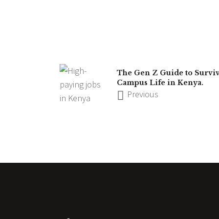
The Gen Z Guide to Survi
Campus Life in Kenya.
Previous