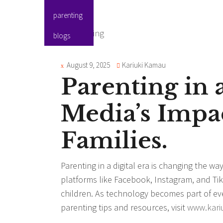
parenting
blogs
August 9, 2025
Kariuki Kamau
Parenting in a
Media’s Impa
Families.
Parenting in a digital era is changing the wa
platforms like Facebook, Instagram, and Tik
children. As technology becomes part of ever
parenting tips and resources, visit
www.kari