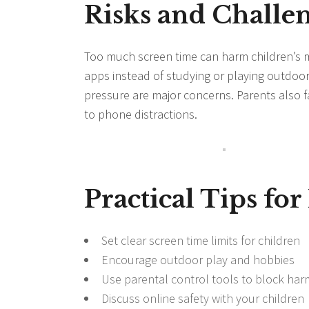
Risks and Challen
Too much screen time can harm children’s 
apps instead of studying or playing outdoor
pressure are major concerns. Parents also fa
to phone distractions.
Practical Tips for
Set clear screen time limits for children
Encourage outdoor play and hobbies
Use parental control tools to block har
Discuss online safety with your children