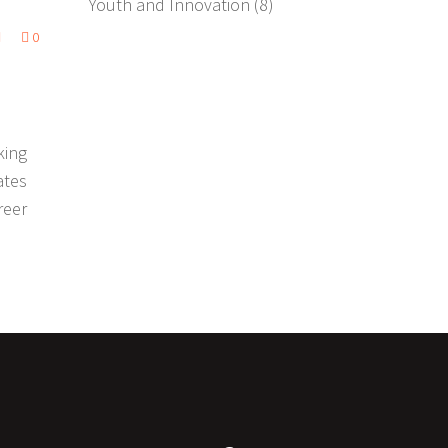
Youth and Innovation
(8)
0