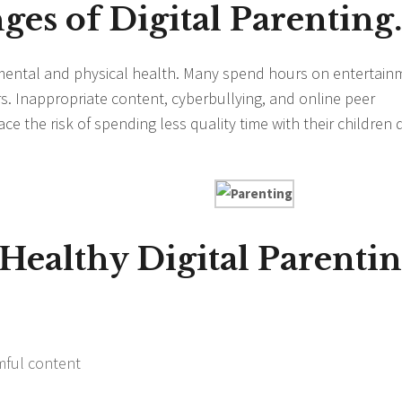
ges of Digital Parenting.
mental and physical health. Many spend hours on entertain
s. Inappropriate content, cyberbullying, and online peer
ce the risk of spending less quality time with their children
 Healthy Digital Parentin
mful content