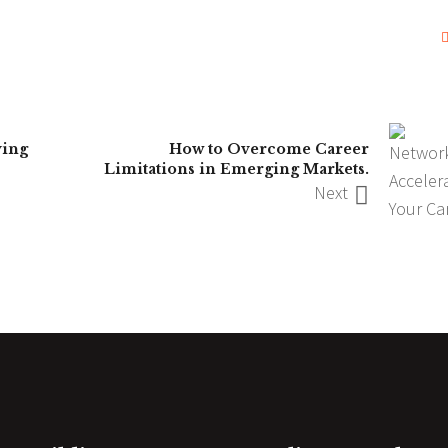
ving
How to Overcome Career
Limitations in Emerging Markets.
Next