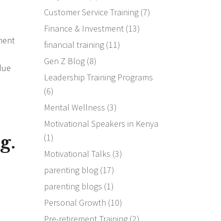
Customer Service Training
(7)
Finance & Investment
(13)
ment
financial training
(11)
Gen Z Blog
(8)
 due
Leadership Training Programs
(6)
Mental Wellness
(3)
Motivational Speakers in Kenya
g.
(1)
Motivational Talks
(3)
parenting blog
(17)
parenting blogs
(1)
Personal Growth
(10)
Pre-retirement Training
(2)