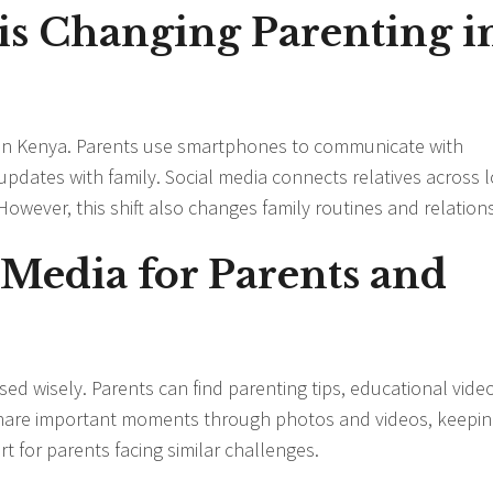
s Changing Parenting i
s in Kenya. Parents use smartphones to communicate with
updates with family. Social media connects relatives across 
 However, this shift also changes family routines and relation
l Media for Parents and
ed wisely. Parents can find parenting tips, educational vide
 share important moments through photos and videos, keepi
 for parents facing similar challenges.