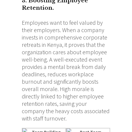
3. Boosting Employee
Retention.
Employees want to feel valued by
their employers. When a company
invests in comprehensive corporate
retreats in Kenya, it proves that the
organization cares about employee
well-being. A well-executed event
provides a mental break from daily
deadlines, reduces workplace
burnout and significantly boosts
overall morale. High morale is
directly linked to higher employee
retention rates, saving your
company the heavy costs associated
with staff turnover.