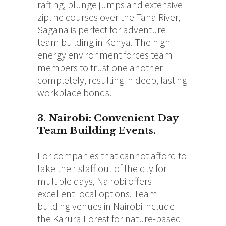
rafting, plunge jumps and extensive
zipline courses over the Tana River,
Sagana is perfect for adventure
team building in Kenya. The high-
energy environment forces team
members to trust one another
completely, resulting in deep, lasting
workplace bonds.
3. Nairobi: Convenient Day
Team Building Events
.
For companies that cannot afford to
take their staff out of the city for
multiple days, Nairobi offers
excellent local options. Team
building venues in Nairobi include
the Karura Forest for nature-based