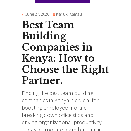
June 27, 2026
Kariuki Kamau
Best Team
Building
Companies in
Kenya: How to
Choose the Right
Partner.
Finding the
best team building
companies in Kenya
is crucial for
boosting employee morale,
breaking down office silos and
driving organizational productivity.
Today, corporate team building in