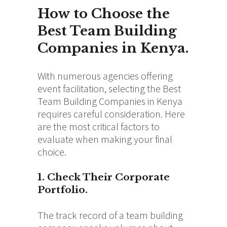
How to Choose the
Best Team Building
Companies in Kenya.
With numerous agencies offering
event facilitation, selecting the Best
Team Building Companies in Kenya
requires careful consideration. Here
are the most critical factors to
evaluate when making your final
choice.
1. Check Their Corporate
Portfolio.
The track record of a team building