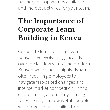
partner, the top venues available
and the best activities for your team.
The Importance of
Corporate Team
Building in Kenya
.
Corporate team building events in
Kenya have evolved significantly
over the last few years. The modern
Kenyan workplace is highly dynamic,
often requiring employees to
navigate fast-paced changes and
intense market competition. In this
environment, a company’s strength
relies heavily on how well its people
work together as a unified front.