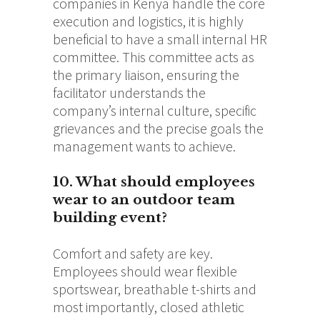
companies in Kenya handle the core
execution and logistics, it is highly
beneficial to have a small internal HR
committee. This committee acts as
the primary liaison, ensuring the
facilitator understands the
company’s internal culture, specific
grievances and the precise goals the
management wants to achieve.
10. What should employees
wear to an outdoor team
building event?
Comfort and safety are key.
Employees should wear flexible
sportswear, breathable t-shirts and
most importantly, closed athletic