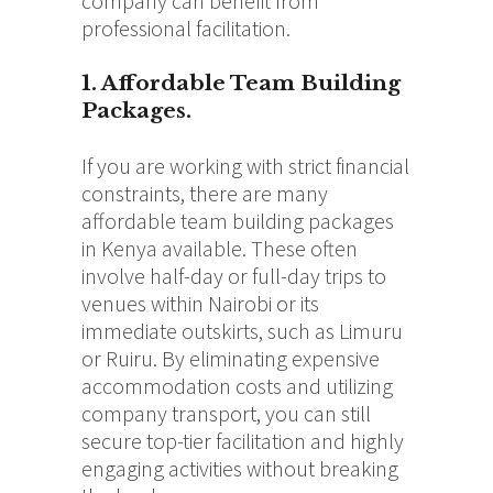
company can benefit from
professional facilitation.
1. Affordable Team Building
Packages.
If you are working with strict financial
constraints, there are many
affordable team building packages
in Kenya available.
These often
involve half-day or full-day trips to
venues within Nairobi or its
immediate outskirts, such as Limuru
or Ruiru. By eliminating expensive
accommodation costs and utilizing
company transport, you can still
secure top-tier facilitation and highly
engaging activities without breaking