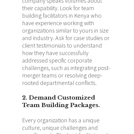
company speaks volumes about
their capability. Look for team
building facilitators in Kenya who
have experience working with
organizations similar to yours in size
and industry. Ask for case studies or
client testimonials to understand
how they have successfully
addressed specific corporate
challenges, such as integrating post-
merger teams or resolving deep-
rooted departmental conflicts.
2. Demand Customized
Team Building Packages.
Every organization has a unique
culture, unique challenges and