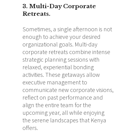
3. Multi-Day Corporate
Retreats.
Sometimes, a single afternoon is not
enough to achieve your desired
organizational goals. Multi-day
corporate retreats combine intense
strategic planning sessions with
relaxed, experiential bonding
activities. These getaways allow
executive management to
communicate new corporate visions,
reflect on past performance and
align the entire team for the
upcoming year, all while enjoying
the serene landscapes that Kenya
offers.