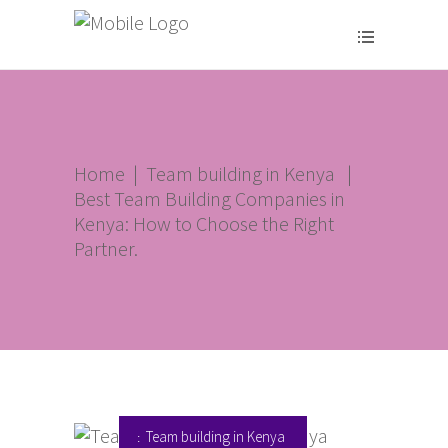
Home
|
Team building in Kenya
|
Best Team Building Companies in
Kenya: How to Choose the Right
Partner.
Team building in Kenya