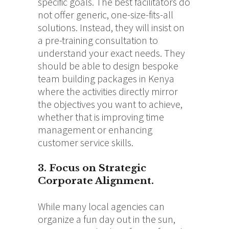
specific goals. The best facilitators do
not offer generic, one-size-fits-all
solutions. Instead, they will insist on
a pre-training consultation to
understand your exact needs. They
should be able to design bespoke
team building packages in Kenya
where the activities directly mirror
the objectives you want to achieve,
whether that is improving time
management or enhancing
customer service skills.
3. Focus on Strategic
Corporate Alignment.
While many local agencies can
organize a fun day out in the sun,