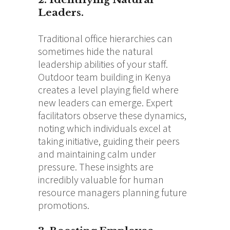
Leaders.
Traditional office hierarchies can
sometimes hide the natural
leadership abilities of your staff.
Outdoor team building in Kenya
creates a level playing field where
new leaders can emerge. Expert
facilitators observe these dynamics,
noting which individuals excel at
taking initiative, guiding their peers
and maintaining calm under
pressure. These insights are
incredibly valuable for human
resource managers planning future
promotions.