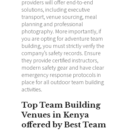
providers will offer end-to-end
solutions, including executive
transport, venue sourcing, meal
planning and professional
photography.
More importantly, if
you are opting for adventure team
building, you must strictly verify the
company’s safety records. Ensure
they provide certified instructors,
modern safety gear and have clear
emergency response protocols in
place for all outdoor team building
activities.
Top Team Building
Venues in Kenya
offered by Best Team