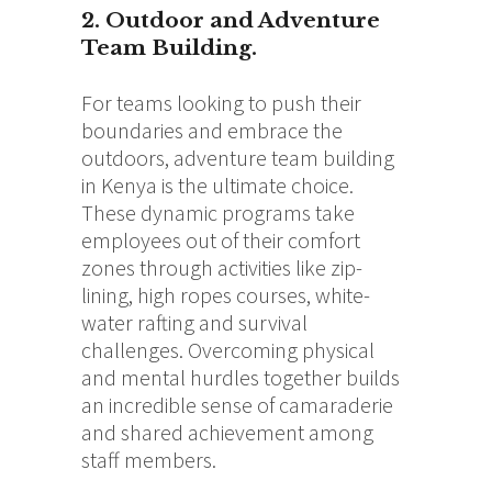
2. Outdoor and Adventure
Team Building.
For teams looking to push their
boundaries and embrace the
outdoors, adventure team building
in Kenya is the ultimate choice.
These dynamic programs take
employees out of their comfort
zones through activities like zip-
lining, high ropes courses, white-
water rafting and survival
challenges. Overcoming physical
and mental hurdles together builds
an incredible sense of camaraderie
and shared achievement among
staff members.