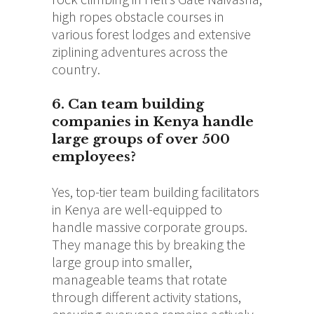
high ropes obstacle courses in
various forest lodges and extensive
ziplining adventures across the
country.
6. Can team building
companies in Kenya handle
large groups of over 500
employees?
Yes, top-tier team building facilitators
in Kenya are well-equipped to
handle massive corporate groups.
They manage this by breaking the
large group into smaller,
manageable teams that rotate
through different activity stations,