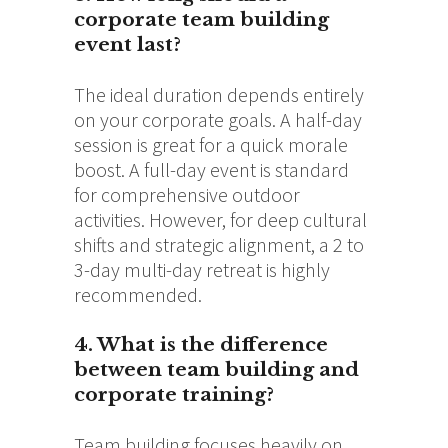
corporate team building
event last?
The ideal duration depends entirely
on your corporate goals. A half-day
session is great for a quick morale
boost. A full-day event is standard
for comprehensive outdoor
activities. However, for deep cultural
shifts and strategic alignment, a 2 to
3-day multi-day retreat is highly
recommended.
4. What is the difference
between team building and
corporate training?
Team building focuses heavily on