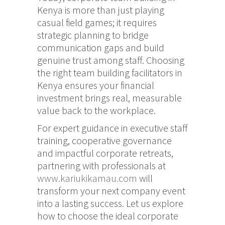
Kenya is more than just playing
casual field games; it requires
strategic planning to bridge
communication gaps and build
genuine trust among staff.
Choosing
the right team building facilitators in
Kenya ensures your financial
investment brings real, measurable
value back to the workplace.
For expert guidance in executive staff
training, cooperative governance
and impactful corporate retreats,
partnering with professionals at
www.kariukikamau.com
will
transform your next company event
into a lasting success. Let us explore
how to choose the ideal corporate