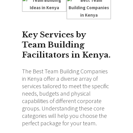
Key Services by
Team Building
Facilitators in Kenya.
The Best Team Building Companies
in Kenya offer a diverse array of
services tailored to meet the specific
needs, budgets and physical
capabilities of different corporate
groups. Understanding these core
categories will help you choose the
perfect package for your team.