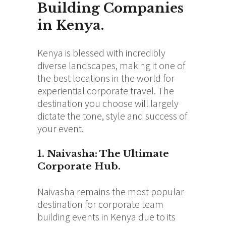
Building Companies
in Kenya.
Kenya is blessed with incredibly
diverse landscapes, making it one of
the best locations in the world for
experiential corporate travel.
The
destination you choose will largely
dictate the tone, style and success of
your event.
1. Naivasha: The Ultimate
Corporate Hub.
Naivasha remains the most popular
destination for corporate team
building events in Kenya due to its