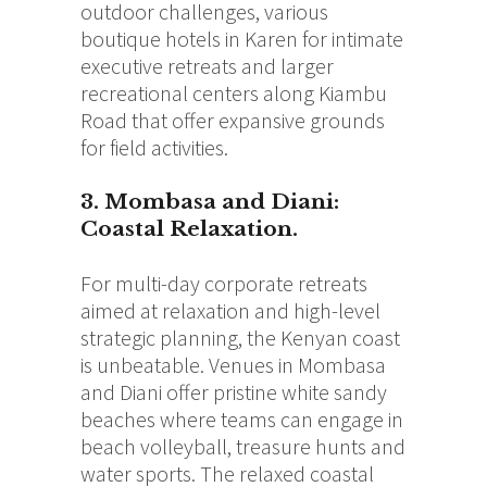
outdoor challenges, various
boutique hotels in Karen for intimate
executive retreats and larger
recreational centers along Kiambu
Road that offer expansive grounds
for field activities.
3. Mombasa and Diani:
Coastal Relaxation.
For multi-day corporate retreats
aimed at relaxation and high-level
strategic planning, the Kenyan coast
is unbeatable. Venues in Mombasa
and Diani offer pristine white sandy
beaches where teams can engage in
beach volleyball, treasure hunts and
water sports. The relaxed coastal