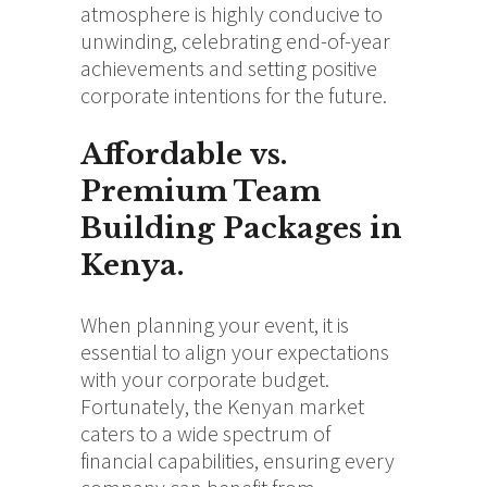
atmosphere is highly conducive to
unwinding, celebrating end-of-year
achievements and setting positive
corporate intentions for the future.
Affordable vs.
Premium Team
Building Packages in
Kenya.
When planning your event, it is
essential to align your expectations
with your corporate budget.
Fortunately, the Kenyan market
caters to a wide spectrum of
financial capabilities, ensuring every