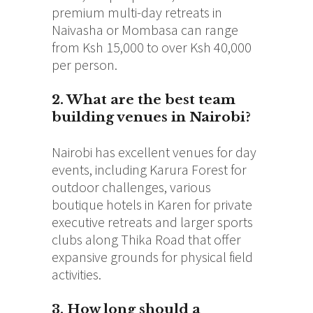
premium multi-day retreats in
Naivasha or Mombasa can range
from Ksh 15,000 to over Ksh 40,000
per person.
2. What are the best team
building venues in Nairobi?
Nairobi has excellent venues for day
events, including Karura Forest for
outdoor challenges, various
boutique hotels in Karen for private
executive retreats and larger sports
clubs along Thika Road that offer
expansive grounds for physical field
activities.
3. How long should a