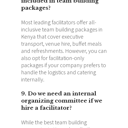
included in team building
packages?
Most leading facilitators offer all-
inclusive team building packages in
Kenya that cover executive
transport, venue hire, buffet meals
and refreshments.
However, you can
also opt for facilitation-only
packages if your company prefers to
handle the logistics and catering
internally.
9. Do we need an internal
organizing committee if we
hire a facilitator?
While the best team building