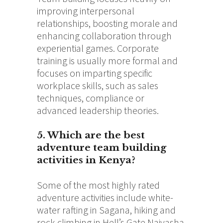
improving interpersonal
relationships, boosting morale and
enhancing collaboration through
experiential games.
Corporate
training is usually more formal and
focuses on imparting specific
workplace skills, such as sales
techniques, compliance or
advanced leadership theories.
5. Which are the best
adventure team building
activities in Kenya?
Some of the most highly rated
adventure activities include white-
water rafting in Sagana, hiking and
rock climbing in Hell’s Gate Naivasha,