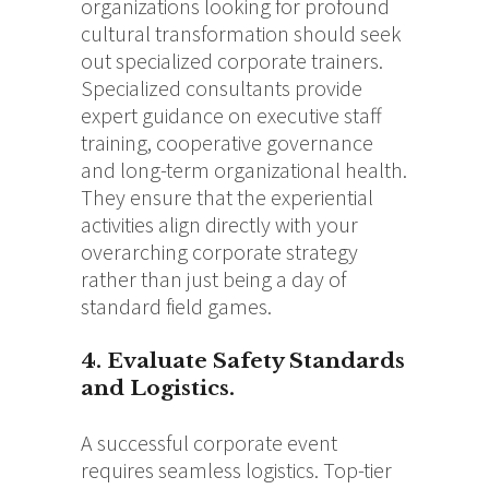
organizations looking for profound
cultural transformation should seek
out specialized corporate trainers.
Specialized consultants provide
expert guidance on executive staff
training, cooperative governance
and long-term organizational health.
They ensure that the experiential
activities align directly with your
overarching corporate strategy
rather than just being a day of
standard field games.
4. Evaluate Safety Standards
and Logistics.
A successful corporate event
requires seamless logistics.
Top-tier