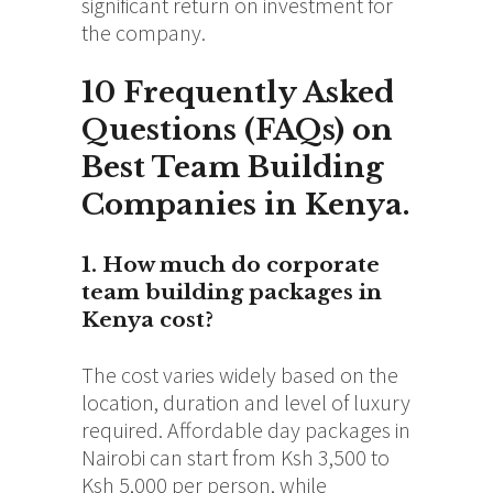
significant return on investment for
the company.
10 Frequently Asked
Questions (FAQs) on
Best Team Building
Companies in Kenya.
1. How much do corporate
team building packages in
Kenya cost?
The cost varies widely based on the
location, duration and level of luxury
required. Affordable day packages in
Nairobi can start from Ksh 3,500 to
Ksh 5,000 per person, while