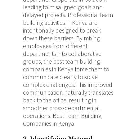
leading to misaligned goals and
delayed projects.
Professional team
building activities in Kenya are
intentionally designed to break
down these barriers.
By mixing
employees from different
departments into collaborative
groups, the best team building
companies in Kenya force them to
communicate clearly to solve
complex challenges. This improved
communication naturally translates
back to the office, resulting in
smoother cross-departmental
operations. Best Team Building
Companies in Kenya
2. Identifying Natural