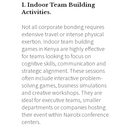
1. Indoor Team Building
Activities.
Not all corporate bonding requires
extensive travel or intense physical
exertion. Indoor team building
games in Kenya are highly effective
for teams looking to focus on
cognitive skills, communication and
strategic alignment.
These sessions
often include interactive problem-
solving games, business simulations
and creative workshops.
They are
ideal for executive teams, smaller
departments or companies hosting
their event within Nairobi conference
centers.