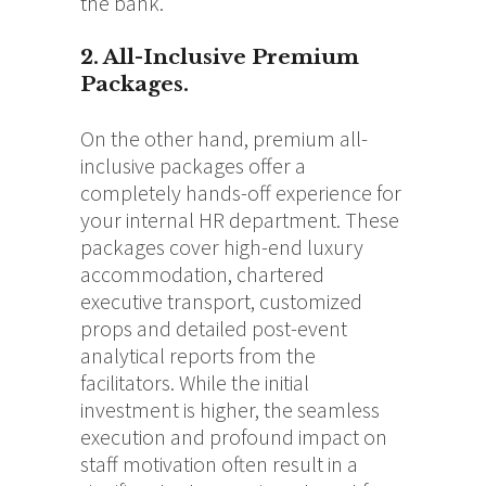
the bank.
2. All-Inclusive Premium
Packages.
On the other hand, premium all-
inclusive packages offer a
completely hands-off experience for
your internal HR department. These
packages cover high-end luxury
accommodation, chartered
executive transport, customized
props and detailed post-event
analytical reports from the
facilitators. While the initial
investment is higher, the seamless
execution and profound impact on
staff motivation often result in a