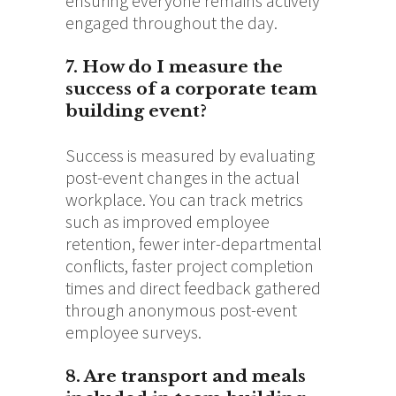
ensuring everyone remains actively
engaged throughout the day.
7. How do I measure the
success of a corporate team
building event?
Success is measured by evaluating
post-event changes in the actual
workplace. You can track metrics
such as improved employee
retention, fewer inter-departmental
conflicts, faster project completion
times and direct feedback gathered
through anonymous post-event
employee surveys.
8. Are transport and meals