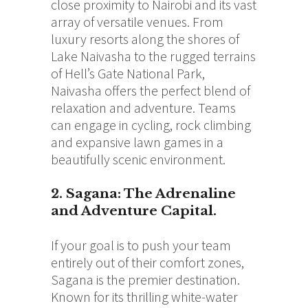
close proximity to Nairobi and its vast
array of versatile venues. From
luxury resorts along the shores of
Lake Naivasha to the rugged terrains
of Hell’s Gate National Park,
Naivasha offers the perfect blend of
relaxation and adventure. Teams
can engage in cycling, rock climbing
and expansive lawn games in a
beautifully scenic environment.
2. Sagana: The Adrenaline
and Adventure Capital.
If your goal is to push your team
entirely out of their comfort zones,
Sagana is the premier destination.
Known for its thrilling white-water