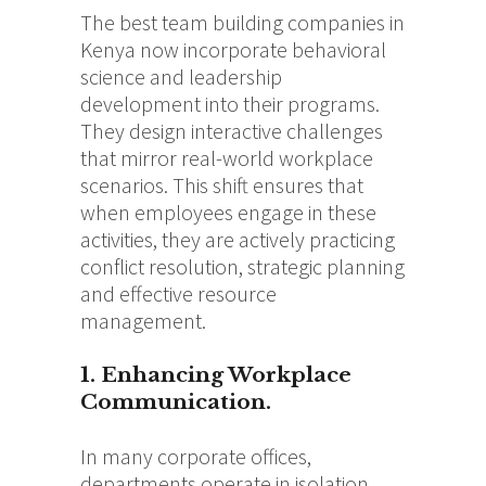
The best team building companies in
Kenya now incorporate behavioral
science and leadership
development into their programs.
They design interactive challenges
that mirror real-world workplace
scenarios.
This shift ensures that
when employees engage in these
activities, they are actively practicing
conflict resolution, strategic planning
and effective resource
management.
1. Enhancing Workplace
Communication.
In many corporate offices,
departments operate in isolation,